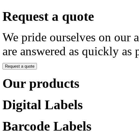
Request a quote
We pride ourselves on our 
are answered as quickly as 
Request a quote
Our products
Digital Labels
Barcode Labels