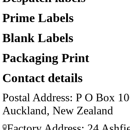
Prime Labels
Blank Labels
Packaging Print
Contact details
Postal Address: P O Box 10
Auckland, New Zealand
Factory Address: 24 Ashfi