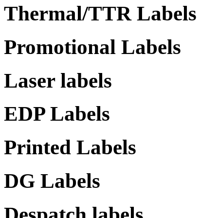
Thermal/TTR Labels
Promotional Labels
Laser labels
EDP Labels
Printed Labels
DG Labels
Despatch labels