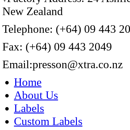
New Zealand
Telephone: (+64) 09 443 2
Fax: (+64) 09 443 2049
Email:
presson@xtra.co.nz
Home
About Us
Labels
Custom Labels