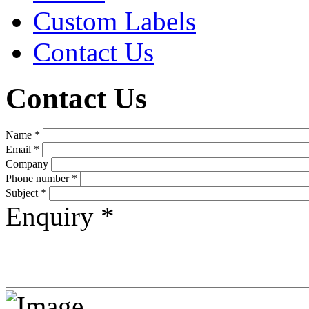
Custom Labels
Contact Us
Contact Us
Name
*
Email
*
Company
Phone number
*
Subject
*
Enquiry
*