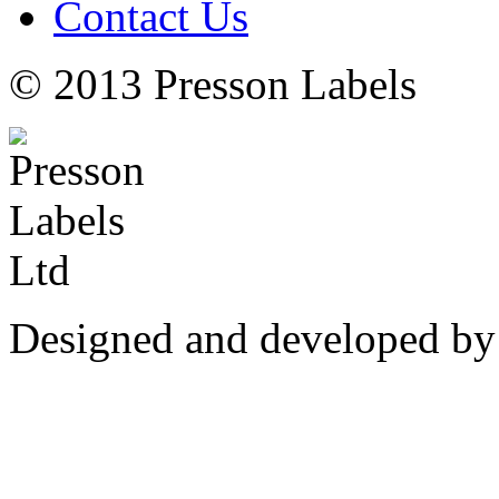
Contact Us
© 2013 Presson Labels
Designed and developed by