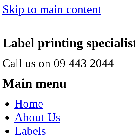
Skip to main content
Label printing specialis
Call us on 09 443 2044
Main menu
Home
About Us
Labels