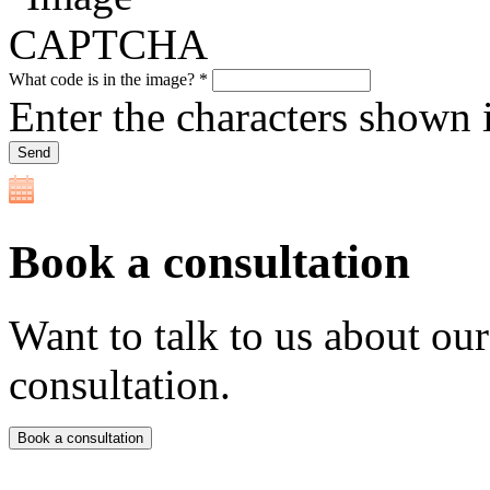
What code is in the image?
*
Enter the characters shown 
Book a consultation
Want to talk to us about ou
consultation.
Book a consultation